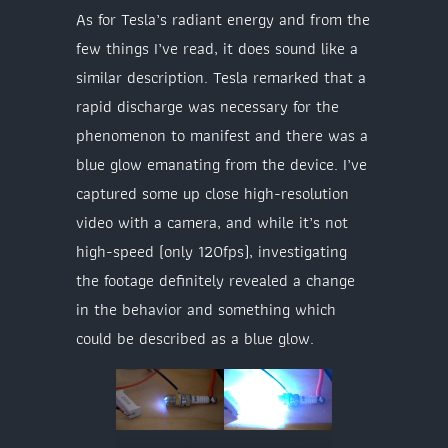
As for Tesla’s radiant energy and from the
few things I’ve read, it does sound like a
similar description. Tesla remarked that a
rapid discharge was necessary for the
phenomenon to manifest and there was a
blue glow emanating from the device. I’ve
captured some up close high-resolution
video with a camera, and while it’s not
high-speed (only 120fps), investigating
the footage definitely revealed a change
in the behavior and something which
could be described as a blue glow.