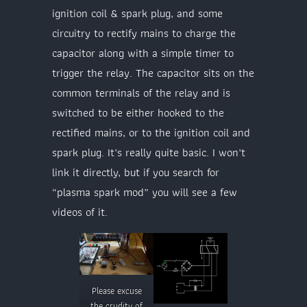
ignition coil & spark plug, and some
circuitry to rectify mains to charge the
capacitor along with a simple timer to
trigger the relay. The capacitor sits on the
common terminals of the relay and is
switched to be either hooked to the
rectified mains, or to the ignition coil and
spark plug. It’s really quite basic. I won’t
link it directly, but if you search for
“plasma spark mod” you will see a few
videos of it.
Please excuse
the crudity of