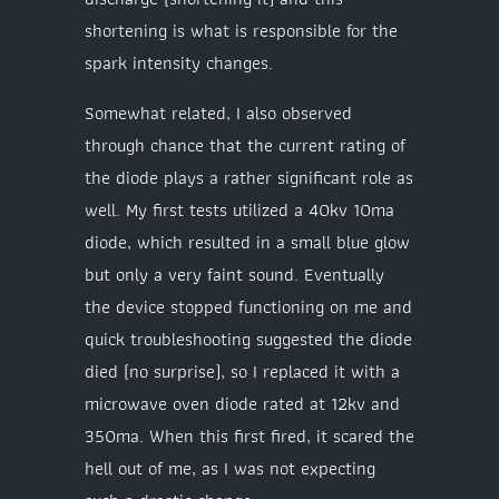
shortening is what is responsible for the
spark intensity changes.
Somewhat related, I also observed
through chance that the current rating of
the diode plays a rather significant role as
well. My first tests utilized a 40kv 10ma
diode, which resulted in a small blue glow
but only a very faint sound. Eventually
the device stopped functioning on me and
quick troubleshooting suggested the diode
died (no surprise), so I replaced it with a
microwave oven diode rated at 12kv and
350ma. When this first fired, it scared the
hell out of me, as I was not expecting