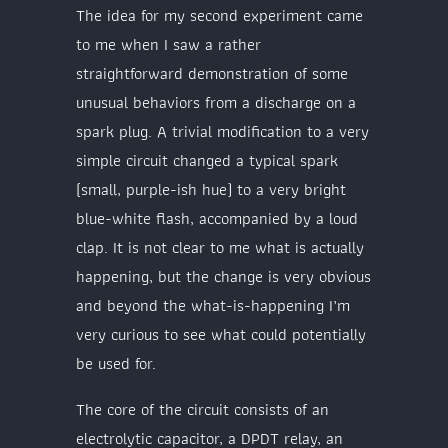
The idea for my second experiment came
to me when I saw a rather
straightforward demonstration of some
unusual behaviors from a discharge on a
spark plug. A trivial modification to a very
simple circuit changed a typical spark
(small, purple-ish hue) to a very bright
blue-white flash, accompanied by a loud
clap. It is not clear to me what is actually
happening, but the change is very obvious
and beyond the what-is-happening I’m
very curious to see what could potentially
be used for.
The core of the circuit consists of an
electrolytic capacitor, a DPDT relay, an