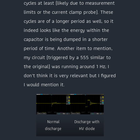
cycles at least (likely due to measurement
limits or the current clamp probe). These
cycles are of a longer period as well, so it
indeed looks like the energy within the
capacitor is being dumped in a shorter
period of time. Another item to mention,
my circuit (triggered by a 555 similar to
the original) was running around 1 Hz; I
don’t think it is very relevant but I figured
I would mention it.
Normal
Discharge with
discharge
HV diode