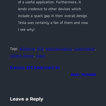
of a useful application. Furthermore, it
lends credence to other devices which
include a spark gap in their overall design.
Tesla was certainly a fan of them and now
I see why!
Tags:
discharge
, 
EED
, 
electrodynamics
, 
experiments
, 
radiant energy
, 
spark
Previous:
EED Experiment #1
Next:
Homelab
Leave a Reply