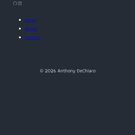
GitHub
LinkedIn
Home
About
Contact
© 2026 Anthony DeChiaro