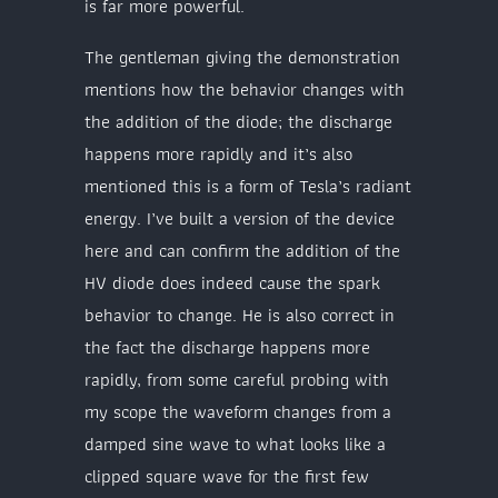
is far more powerful.
The gentleman giving the demonstration
mentions how the behavior changes with
the addition of the diode; the discharge
happens more rapidly and it’s also
mentioned this is a form of Tesla’s radiant
energy. I’ve built a version of the device
here and can confirm the addition of the
HV diode does indeed cause the spark
behavior to change. He is also correct in
the fact the discharge happens more
rapidly, from some careful probing with
my scope the waveform changes from a
damped sine wave to what looks like a
clipped square wave for the first few