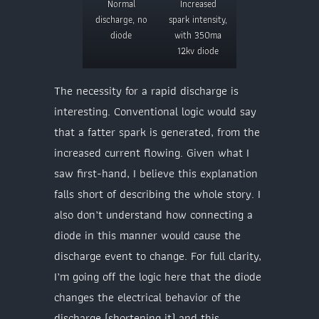
Normal
Increased
discharge, no
spark intensity,
diode
with 350ma
12kv diode
The necessity for a rapid discharge is
interesting. Conventional logic would say
that a fatter spark is generated, from the
increased current flowing. Given what I
saw first-hand, I believe this explanation
falls short of describing the whole story. I
also don’t understand how connecting a
diode in this manner would cause the
discharge event to change. For full clarity,
I’m going off the logic here that the diode
changes the electrical behavior of the
discharge (shortening it) and this