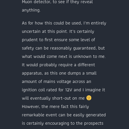
Muon detector, to see if they reveal
anything.
As for how this could be used, I’m entirely
uncertain at this point. It’s certainly
prudent to first ensure some level of
safety can be reasonably guaranteed, but
what would come next is unknown to me.
It would probably require a different
apparatus, as this one dumps a small
amount of mains voltage across an
ignition coil rated for 12V and I imagine it
will eventually short-out on me
However, the mere fact this fairly
remarkable event can be easily generated
is certainly encouraging to the prospects