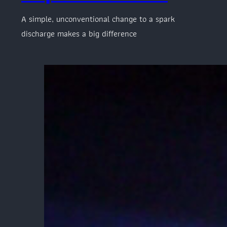
A simple, unconventional change to a spark
discharge makes a big difference