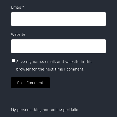
Email
*
Website
Save my name, email, and website in this
browser for the next time I comment.
My personal blog and online portfolio