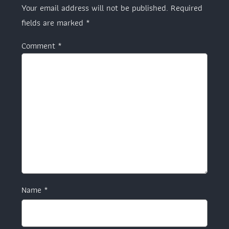
Your email address will not be published.
Required
fields are marked
*
Comment
*
Name
*