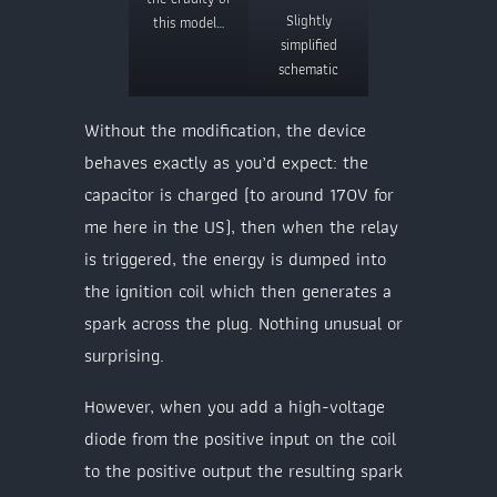
Slightly
this model…
simplified
schematic
Without the modification, the device
behaves exactly as you’d expect: the
capacitor is charged (to around 170V for
me here in the US), then when the relay
is triggered, the energy is dumped into
the ignition coil which then generates a
spark across the plug. Nothing unusual or
surprising.
However, when you add a high-voltage
diode from the positive input on the coil
to the positive output the resulting spark