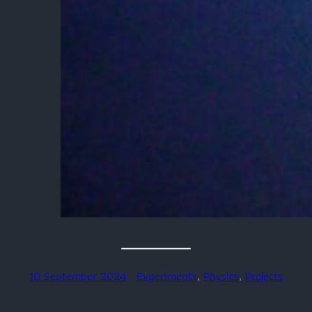
10 September 2024
Experiments
, 
Physics
, 
Projects