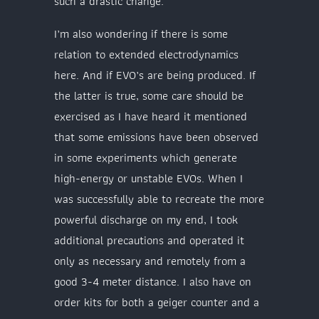
such a drastic change.
I’m also wondering if there is some
relation to extended electrodynamics
here. And if EVO’s are being produced. If
the latter is true, some care should be
exercised as I have heard it mentioned
that some emissions have been observed
in some experiments which generate
high-energy or unstable EVOs. When I
was successfully able to recreate the more
powerful discharge on my end, I took
additional precautions and operated it
only as necessary and remotely from a
good 3-4 meter distance. I also have on
order kits for both a geiger counter and a