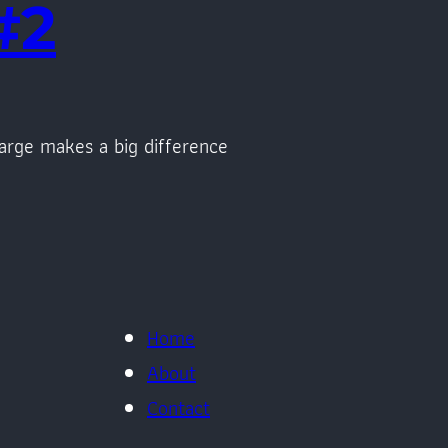
#2
arge makes a big difference
Home
About
Contact