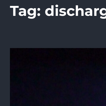
Tag:
dischar