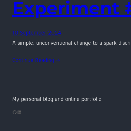
Experiment 
10 September 2024
A simple, unconventional change to a spark disch
Continue Reading →
My personal blog and online portfolio
GitHub
LinkedIn