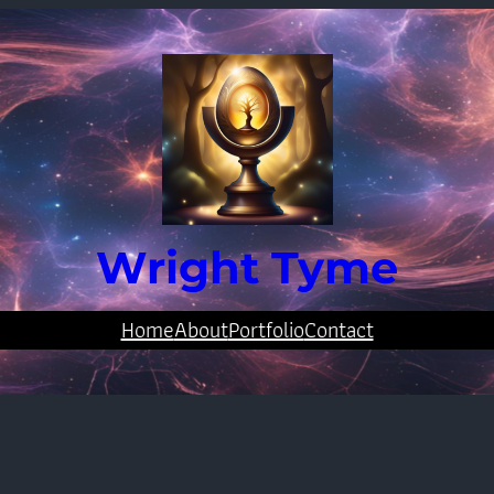
Wright Tyme
Home
About
Portfolio
Contact